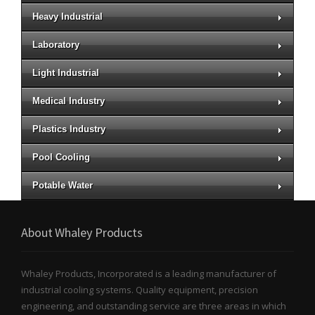
Heavy Industrial
Laboratory
Light Industrial
Medical Industry
Plastics Industry
Pool Cooling
Potable Water
About Whaley Products
Whaley Products, Incorporated is a leading manufacturer of
industrial cooling systems. Quality equipment, precision
engineering, and outstanding service are three areas in which