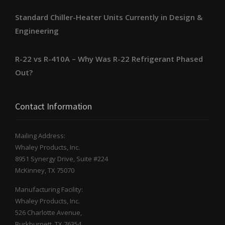
Standard Chiller-Heater Units Currently in Design &
Engineering
R-22 vs R-410A – Why Was R-22 Refrigerant Phased
Out?
Contact Information
Mailing Address:
Whaley Products, Inc.
8951 Synergy Drive, Suite #224
McKinney, TX 75070
Manufacturing Facility:
Whaley Products, Inc.
526 Charlotte Avenue,
Burkburnett, TX 76354