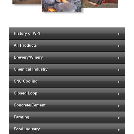
History of WPI
All Products
Brewery/Winery
Chemical Industry
CNC Cooling
Closed Loop
Concrete/Cement
Farming
Food Industry