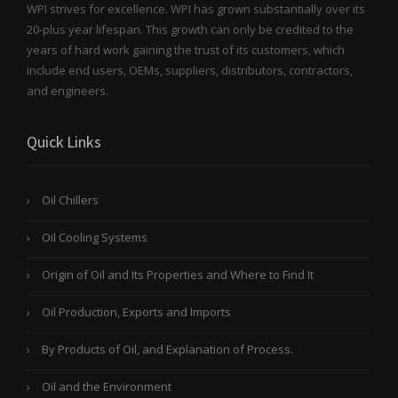
WPI strives for excellence. WPI has grown substantially over its
20-plus year lifespan. This growth can only be credited to the
years of hard work gaining the trust of its customers, which
include end users, OEMs, suppliers, distributors, contractors,
and engineers.
Quick Links
Oil Chillers
Oil Cooling Systems
Origin of Oil and Its Properties and Where to Find It
Oil Production, Exports and Imports
By Products of Oil, and Explanation of Process.
Oil and the Environment