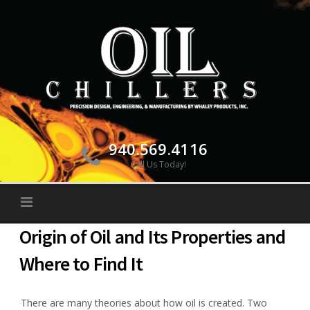
Skip
to
content
940.569.4116
Call Us Today!
Origin of Oil and Its Properties and
Where to Find It
There are many theories about how oil is created. Two