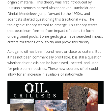
organic material. This theory was first introduced by
Russian scientists named Alexander von Humboldt and
Dimitri Mendeleev. Jump forward to the 1950’s, and
scientists started questioning this traditional view. The
“abiogenic” theory started to emerge. This theory states
that petroleum formed from impact of debris to form
underground pools. Some geologists have searched impact
craters for traces of oil to try and prove this theory.
Abiogenic oil has been found near, or close to craters. But
it has not been commercially profitable. It is still a question
whether abiotic oils can be harnessed, located, and used
for petroleum industries. These new sources of oil could
allow for an increase in available oil nationwide.