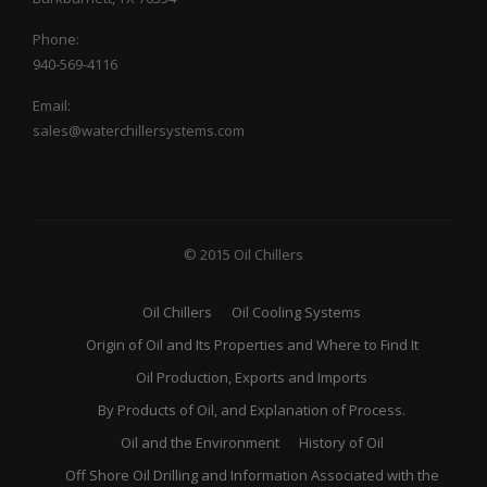
Phone:
940-569-4116
Email:
sales@waterchillersystems.com
© 2015 Oil Chillers
Oil Chillers
Oil Cooling Systems
Origin of Oil and Its Properties and Where to Find It
Oil Production, Exports and Imports
By Products of Oil, and Explanation of Process.
Oil and the Environment
History of Oil
Off Shore Oil Drilling and Information Associated with the