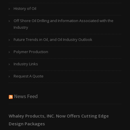
History of Oil
Off Shore Oil Drilling and Information Associated with the
Industry
Future Trends in Oil, and Oil Industry Outlook
Polymer Production
Industry Links
Request A Quote
News Feed
Whaley Products, INC. Now Offers Cutting Edge
Design Packages