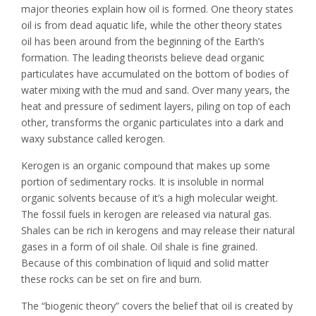
major theories explain how oil is formed. One theory states
oil is from dead aquatic life, while the other theory states
oil has been around from the beginning of the Earth’s
formation. The leading theorists believe dead organic
particulates have accumulated on the bottom of bodies of
water mixing with the mud and sand. Over many years, the
heat and pressure of sediment layers, piling on top of each
other, transforms the organic particulates into a dark and
waxy substance called kerogen.
Kerogen is an organic compound that makes up some
portion of sedimentary rocks. It is insoluble in normal
organic solvents because of it’s a high molecular weight.
The fossil fuels in kerogen are released via natural gas.
Shales can be rich in kerogens and may release their natural
gases in a form of oil shale. Oil shale is fine grained.
Because of this combination of liquid and solid matter
these rocks can be set on fire and burn.
The “biogenic theory” covers the belief that oil is created by