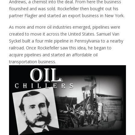
Andrews, a chemist into the deal. From here the business
flourished and was sold. Rockefeller then bought out his
partner Flagler and started an export business in New York.
As more and more oil industries emerged, pipelines were
created to move it across the United States. Samuel Van
Syckel built a four mile pipeline in Pennsylvania to a nearby
railroad. Once Rockefeller saw this idea, he began to
acquire pipelines and started an affordable oil
transportation business.