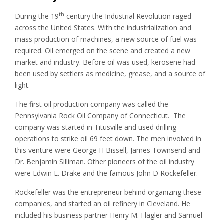
th
During the 19
century the Industrial Revolution raged
across the United States. With the industrialization and
mass production of machines, a new source of fuel was
required. Oil emerged on the scene and created a new
market and industry. Before oil was used, kerosene had
been used by settlers as medicine, grease, and a source of
light.
The first oil production company was called the
Pennsylvania Rock Oil Company of Connecticut. The
company was started in Titusville and used drilling
operations to strike oil 69 feet down. The men involved in
this venture were George H Bissell, James Townsend and
Dr. Benjamin Silliman. Other pioneers of the oil industry
were Edwin L. Drake and the famous John D Rockefeller.
Rockefeller was the entrepreneur behind organizing these
companies, and started an oil refinery in Cleveland. He
included his business partner Henry M. Flagler and Samuel