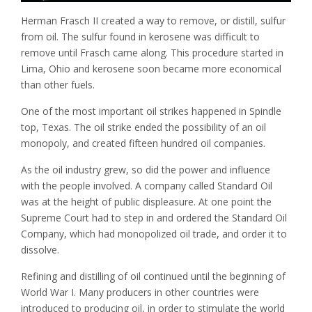
Herman Frasch II created a way to remove, or distill, sulfur
from oil. The sulfur found in kerosene was difficult to
remove until Frasch came along. This procedure started in
Lima, Ohio and kerosene soon became more economical
than other fuels.
One of the most important oil strikes happened in Spindle
top, Texas. The oil strike ended the possibility of an oil
monopoly, and created fifteen hundred oil companies.
As the oil industry grew, so did the power and influence
with the people involved. A company called Standard Oil
was at the height of public displeasure. At one point the
Supreme Court had to step in and ordered the Standard Oil
Company, which had monopolized oil trade, and order it to
dissolve.
Refining and distilling of oil continued until the beginning of
World War I. Many producers in other countries were
introduced to producing oil, in order to stimulate the world