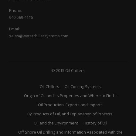
Phone:
940-569-4116
Email:
sales@waterchillersystems.com
© 2015 Oil Chillers
Oil Chillers
Oil Cooling Systems
Origin of Oil and Its Properties and Where to Find It
Oil Production, Exports and Imports
By Products of Oil, and Explanation of Process.
Oil and the Environment
History of Oil
Off Shore Oil Drilling and Information Associated with the