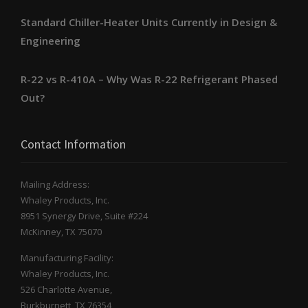
Standard Chiller-Heater Units Currently in Design &
Engineering
R-22 vs R-410A – Why Was R-22 Refrigerant Phased
Out?
Contact Information
Mailing Address:
Whaley Products, Inc.
8951 Synergy Drive, Suite #224
McKinney, TX 75070
Manufacturing Facility:
Whaley Products, Inc.
526 Charlotte Avenue,
Burkburnett, TX 76354