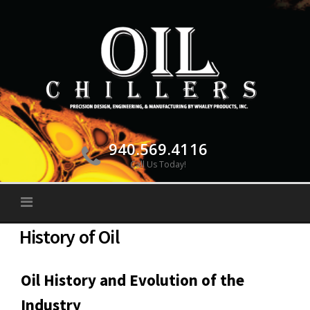
Skip
to
content
940.569.4116
Call Us Today!
History of Oil
Oil History and Evolution of the
Industry