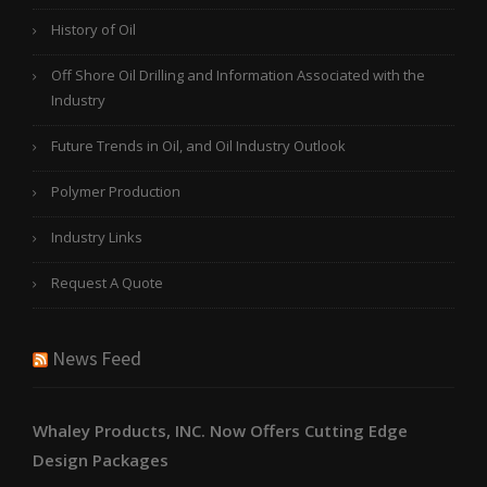
History of Oil
Off Shore Oil Drilling and Information Associated with the
Industry
Future Trends in Oil, and Oil Industry Outlook
Polymer Production
Industry Links
Request A Quote
News Feed
Whaley Products, INC. Now Offers Cutting Edge
Design Packages