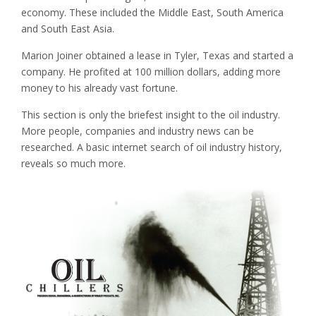
economy. These included the Middle East, South America
and South East Asia.
Marion Joiner obtained a lease in Tyler, Texas and started a
company. He profited at 100 million dollars, adding more
money to his already vast fortune.
This section is only the briefest insight to the oil industry.
More people, companies and industry news can be
researched. A basic internet search of oil industry history,
reveals so much more.