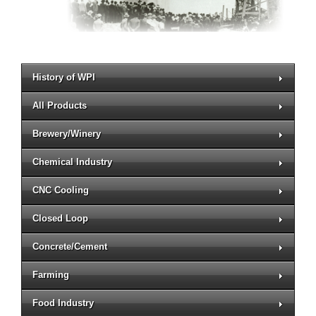
History of WPI
All Products
Brewery/Winery
Chemical Industry
CNC Cooling
Closed Loop
Concrete/Cement
Farming
Food Industry