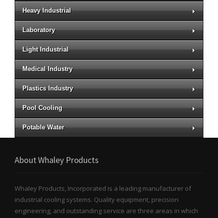
Heavy Industrial
Laboratory
Light Industrial
Medical Industry
Plastics Industry
Pool Cooling
Potable Water
About Whaley Products
Whaley Products, Incorporated is a leading manufacturer of
industrial cooling systems. Quality equipment, precision
engineering, and outstanding service are three areas in which