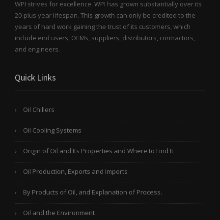
WPI strives for excellence. WPI has grown substantially over its
20-plus year lifespan. This growth can only be credited to the
years of hard work gaining the trust of its customers, which
include end users, OEMs, suppliers, distributors, contractors,
and engineers.
Quick Links
Oil Chillers
Oil Cooling Systems
Origin of Oil and Its Properties and Where to Find It
Oil Production, Exports and Imports
By Products of Oil, and Explanation of Process.
Oil and the Environment